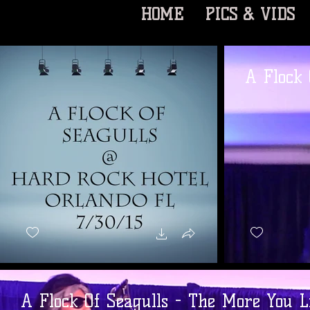
HOME
PICS & VIDS
A Flock 
A Flock Of Seagulls - The More You L