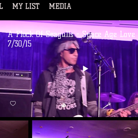
L
MY LIST
MEDIA
A Flock Of Seagulls - Space Age Love
7/30/15