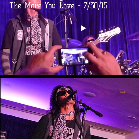
The More You Love - 7/30/15