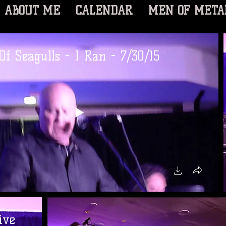
ABOUT ME
CALENDAR
MEN OF META
Of Seagulls - I Ran - 7/30/15
ive