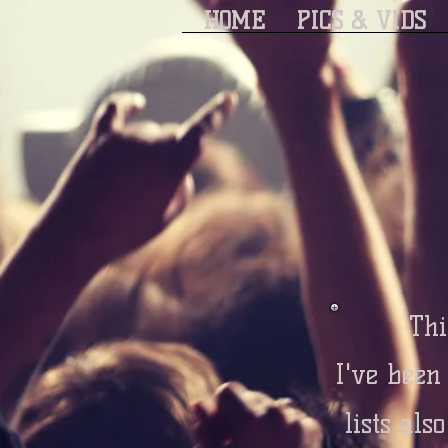
HOME
PICS & VIDS
Thi
I've been
lists als