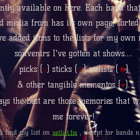
ntly available on here. Each band tha
d media from has its own page, sorte
ve added icons to the lists for my own 
souvenirs I've gotten at shows....
picks (
♪
)
sticks (
♫
)
setlists (
★
)
& other tangible mementos (
).
❤
ys the best are those memories that wi
me forever!
o find my list on
, except for bands n
setlist.fm