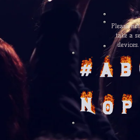
Please no
take a s
devices.