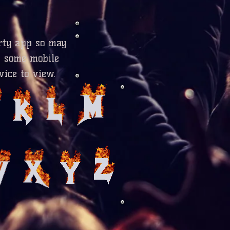
rty app so may
n some mobile
vice to view.