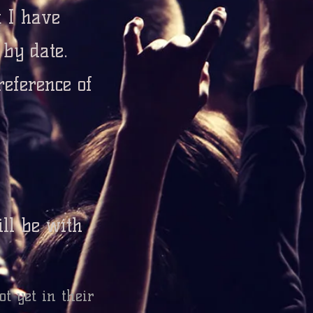
t I have
d by date.
reference
of
ll be with
ot yet in their