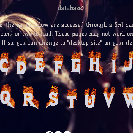
database
te: the pages below are accessed through a 3rd pa
econd or two to load. These pages may not work o
 If so, you can change to "desktop site" on your de