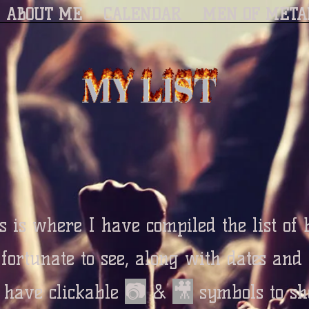
ABOUT ME
CALENDAR
MEN OF META
s is where I have compiled the list of
 fortunate to see, along with dates and
📷
🎥
o have clickable
&
symbols to sh