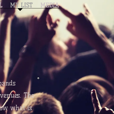
L
MY LIST
MEDIA
 bands
 venues. The
ow what is