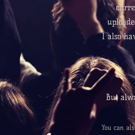
curre
uploade
I also ha
But alwa
You can als