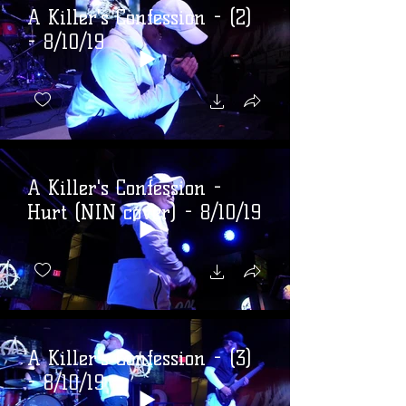
A Killer's Confession - (2)
- 8/10/19
A Killer's Confession -
Hurt (NIN cover) - 8/10/19
A Killer's Confession - (3)
- 8/10/19