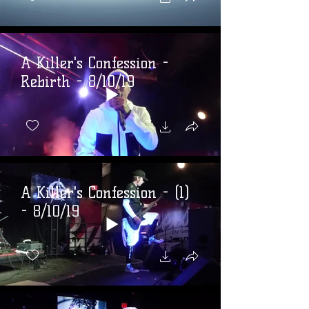
A Killer's Confession -
Rebirth - 8/10/19
A Killer's Confession - (1)
- 8/10/19