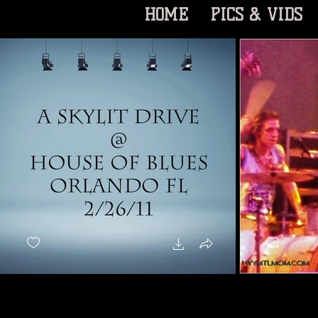
HOME
PICS & VIDS