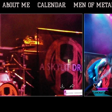
ABOUT ME
CALENDAR
MEN OF META