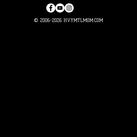
© 2006-2026 HVYMTLMOM.COM