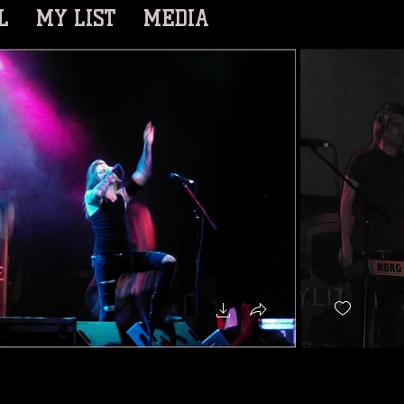
L
MY LIST
MEDIA