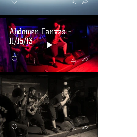
Abdomen Canvas -
11/15/13