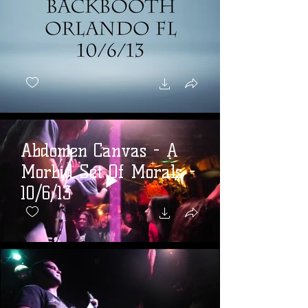
Abdomen Canvas - A
Morbid Set Of Morals -
10/6/13