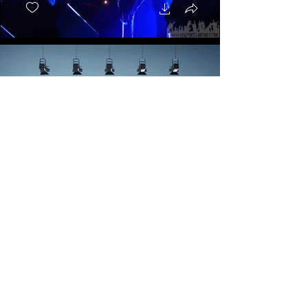
Aeon - Forgiveness