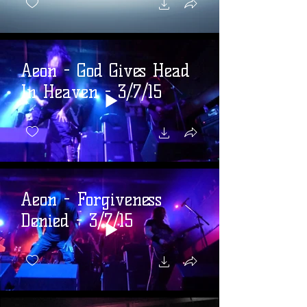
Aeon - God Gives Head
In Heaven - 3/7/15
Aeon - Forgiveness
Denied - 3/7/15