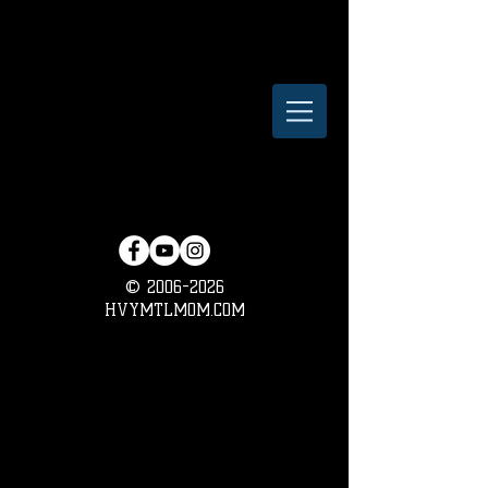
©
2006-2026
HVYMTLMOM.COM