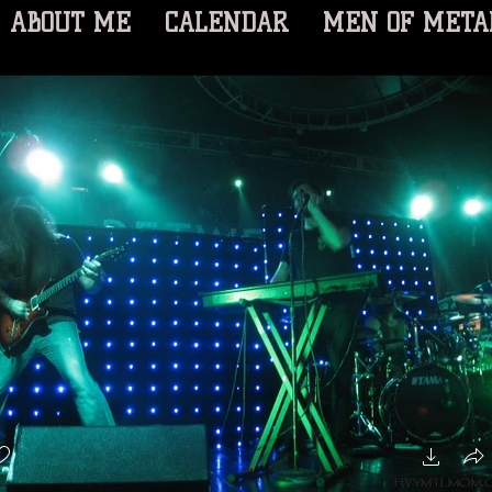
ABOUT ME
CALENDAR
MEN OF META