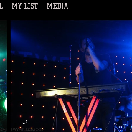
L
MY LIST
MEDIA