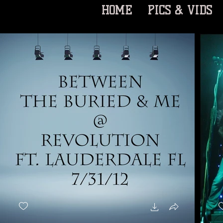
HOME
PICS & VIDS