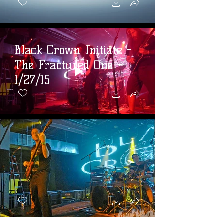
Black Crown Initiate -
The Fractured One -
1/27/15