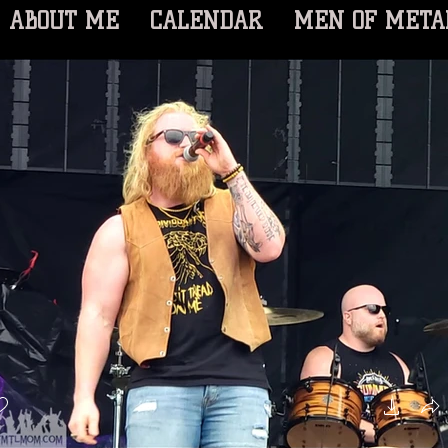
ABOUT ME
CALENDAR
MEN OF META