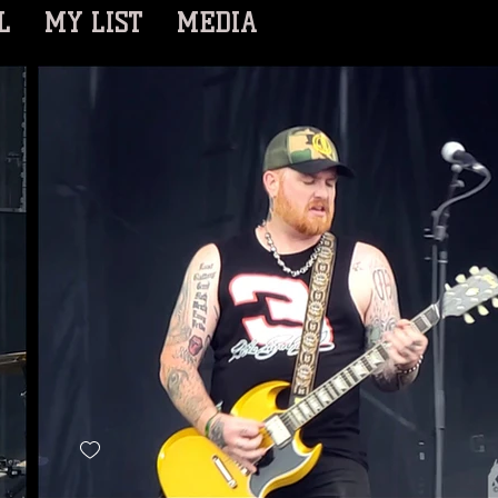
L
MY LIST
MEDIA