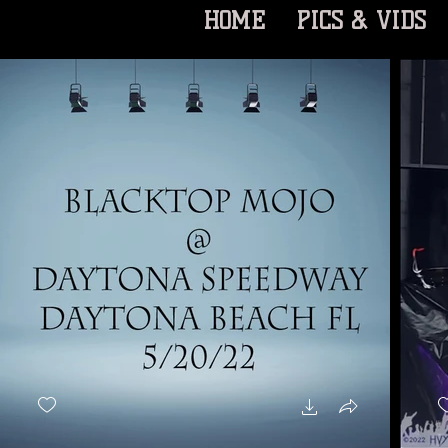
HOME
PICS & VIDS