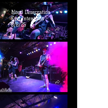
Blood Desecration -
Evil Intentions -
6/8/25