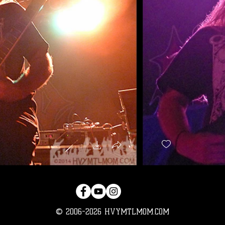
© 2006-2026 HVYMTLMOM.COM