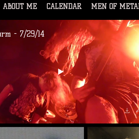
ABOUT ME
CALENDAR
MEN OF META
rm - 7/29/14