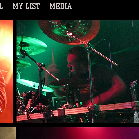
L
MY LIST
MEDIA