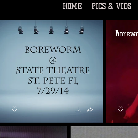
HOME
PICS & VIDS
Borewo