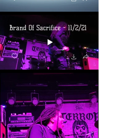
Brand Of Sacrifice - 11/2/21