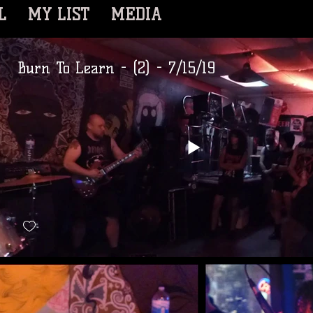
L
MY LIST
MEDIA
Burn To Learn - (2) - 7/15/19