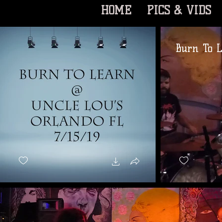
HOME
PICS & VIDS
Burn To L