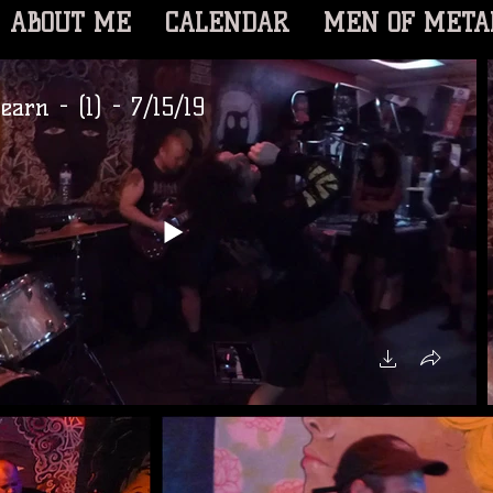
ABOUT ME
CALENDAR
MEN OF META
earn - (1) - 7/15/19