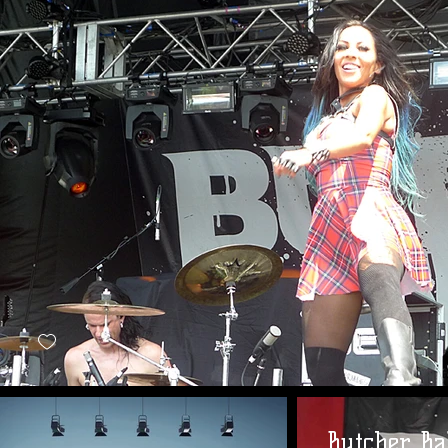
Butcher Ba