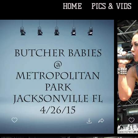
HOME
PICS & VIDS