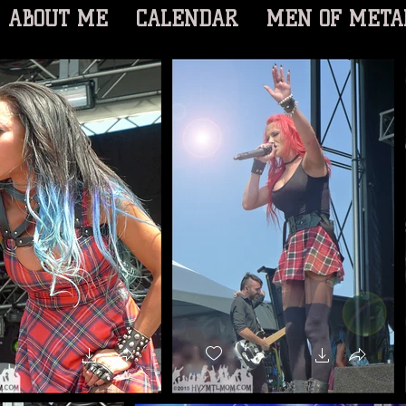
ABOUT ME
CALENDAR
MEN OF META