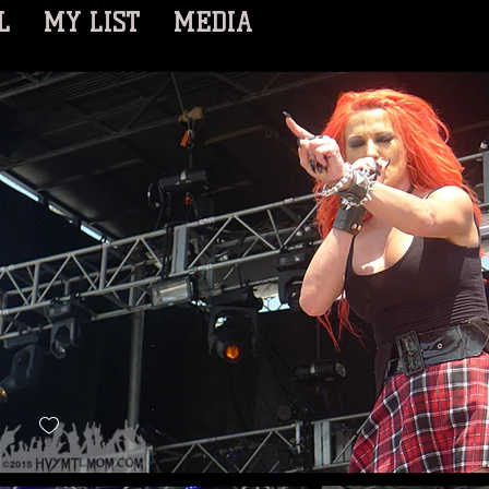
L
MY LIST
MEDIA