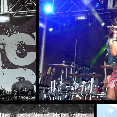
bies - Jesus Needs More Babies