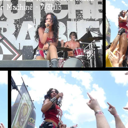
r Machine - 7/31/13