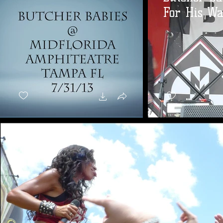
For His Wa