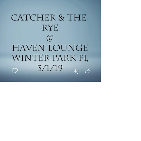
Catcher And The Rye -
3/1/19