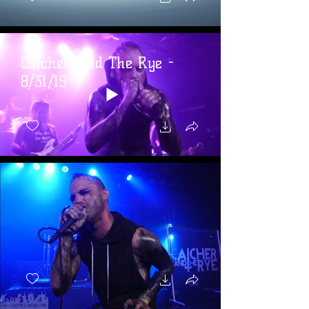
Catcher And The Rye -
8/31/19