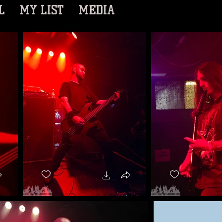
L
MY LIST
MEDIA