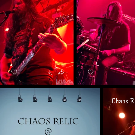
Chaos Re