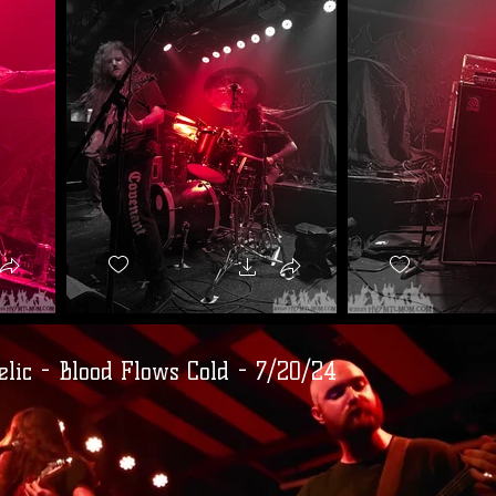
lic - Blood Flows Cold - 7/20/24