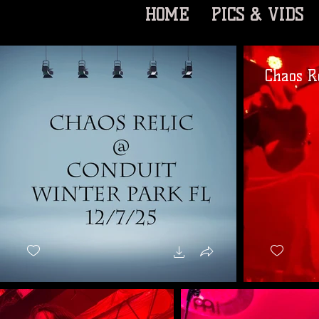
HOME
PICS & VIDS
Chaos Re