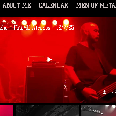
ABOUT ME
CALENDAR
MEN OF META
lic - Fate Of Atropos - 12/7/25