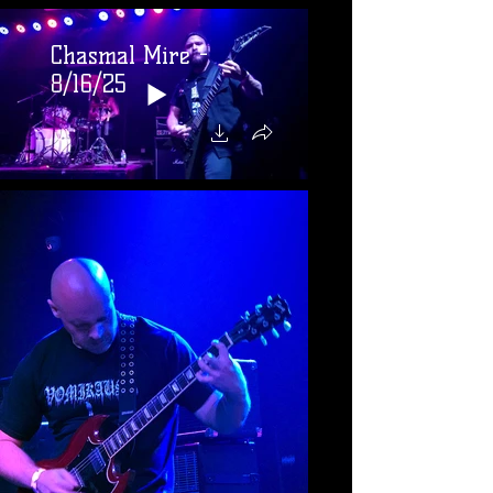
Chasmal Mire -
8/16/25