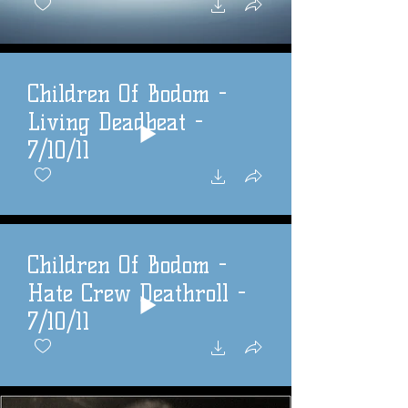
Children Of Bodom -
Living Deadbeat -
7/10/11
Children Of Bodom -
Hate Crew Deathroll -
7/10/11