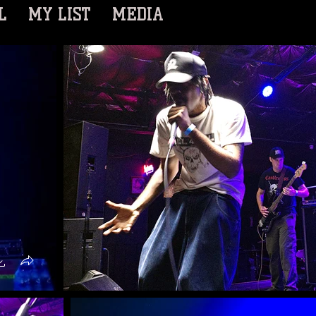
L
MY LIST
MEDIA