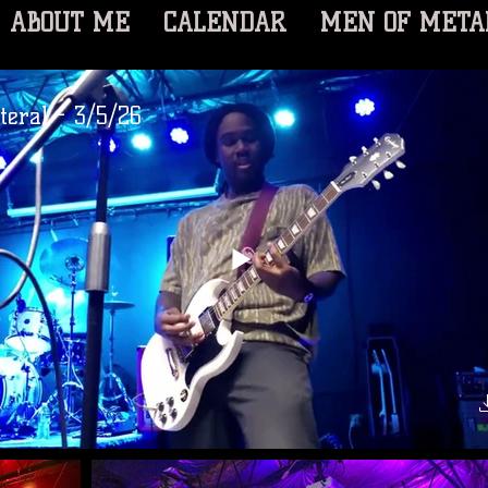
ABOUT ME
CALENDAR
MEN OF META
ateral - 3/5/26