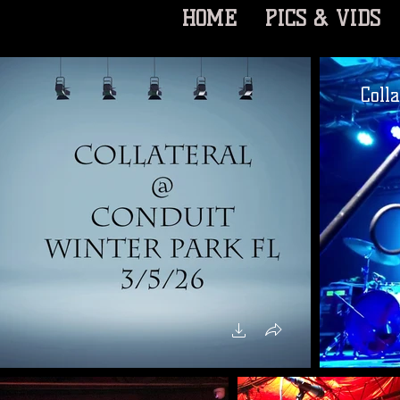
HOME
PICS & VIDS
Coll