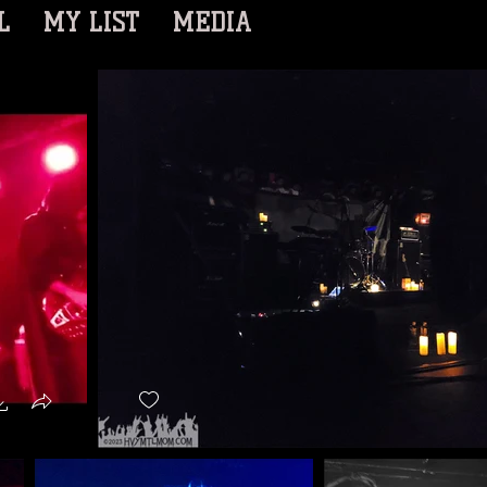
L
MY LIST
MEDIA