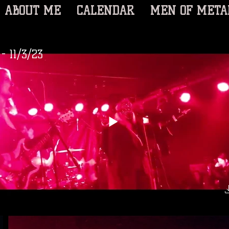
ABOUT ME
CALENDAR
MEN OF META
- 11/3/23