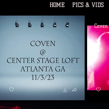
HOME
PICS & VIDS
Coven 