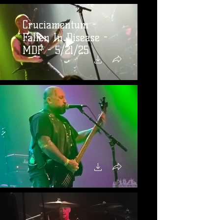
Cruciamentum -
Fallen In Disease -
MDF - 5/21/25