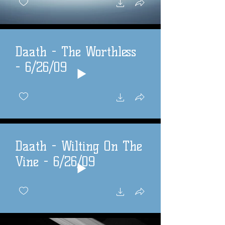
Daath - The Worthless
- 6/26/09
Daath - Wilting On The
Vine - 6/26/09