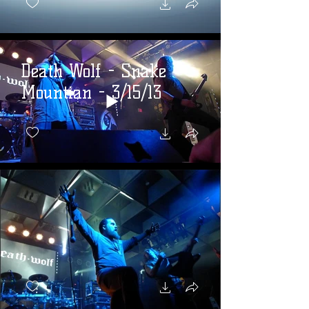
Death Wolf - Snake
Mountian - 3/15/13