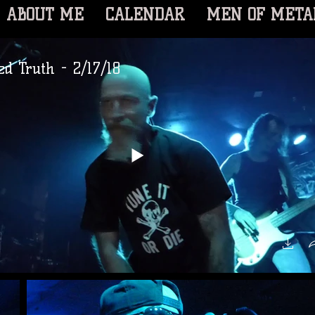
ABOUT ME
CALENDAR
MEN OF META
d Truth - 2/17/18