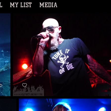
L
MY LIST
MEDIA