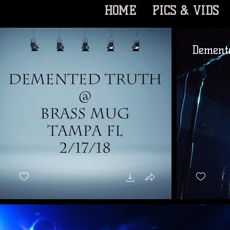
HOME
PICS & VIDS
Demente