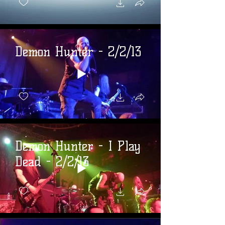
Demon Hunter - 2/2/13
Demon Hunter - I Play
Dead - 2/2/13