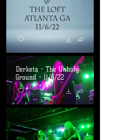
Derketa - The Unholy
Ground - 11/6/22