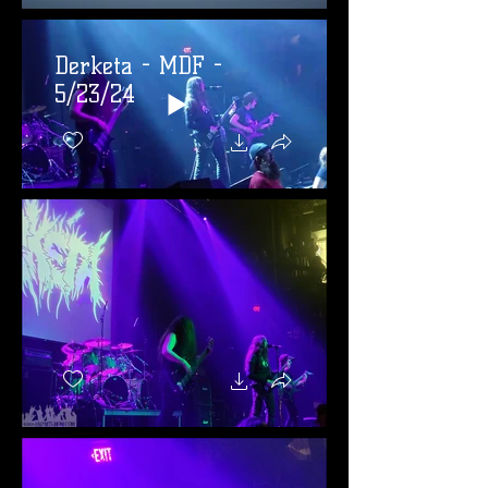
Derketa - MDF -
5/23/24