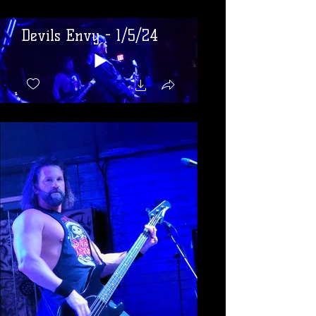
Devils Envy - 1/5/24