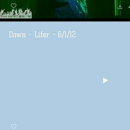
Down - Lifer - 6/1/12