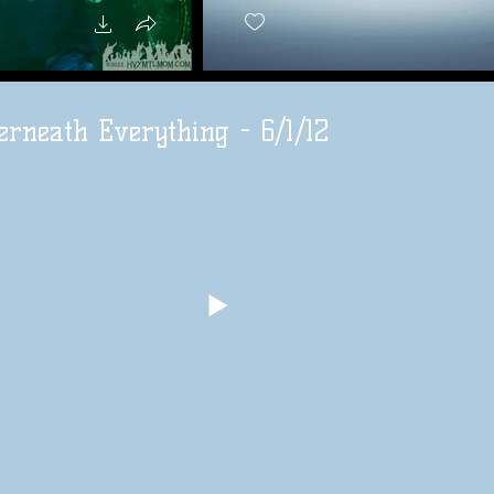
rneath Everything - 6/1/12