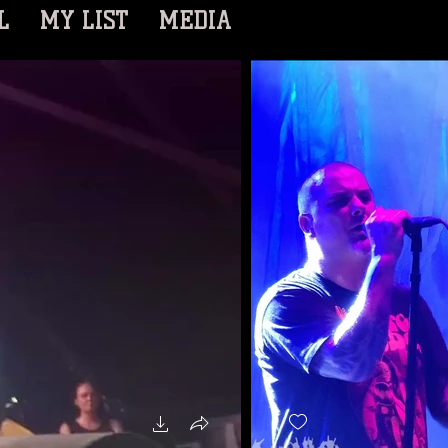
L
MY LIST
MEDIA