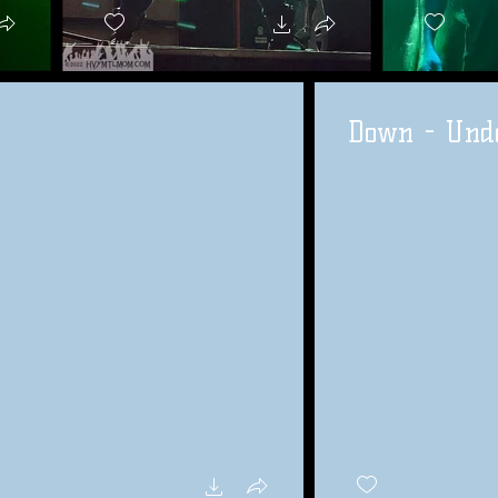
Down - Unde