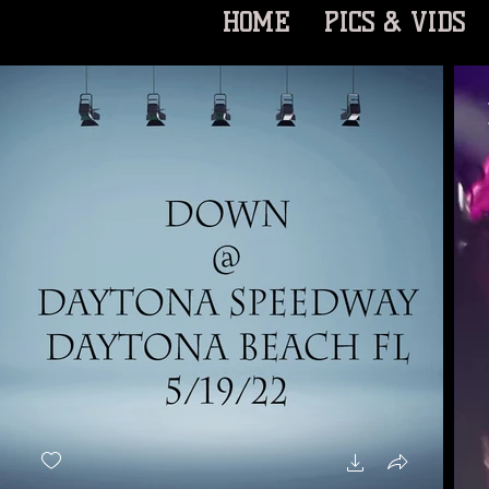
HOME
PICS & VIDS