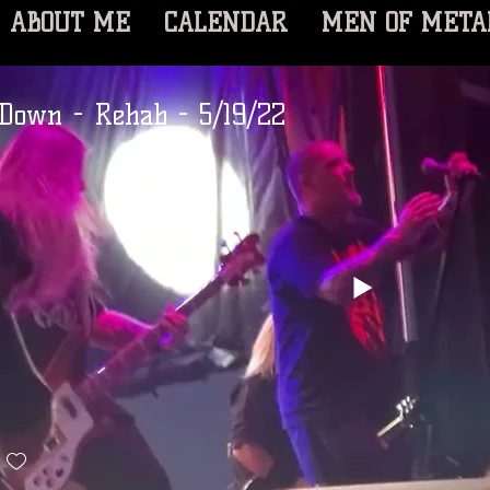
ABOUT ME
CALENDAR
MEN OF META
Down - Rehab - 5/19/22