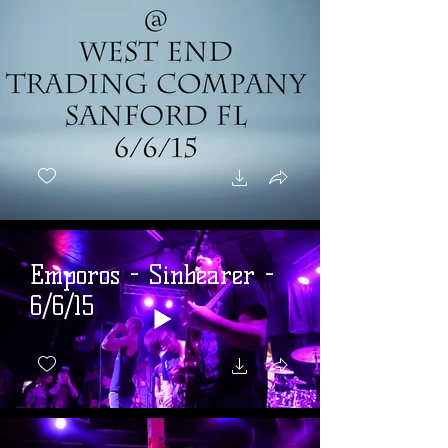
Emporos - Sinbearer -
6/6/15