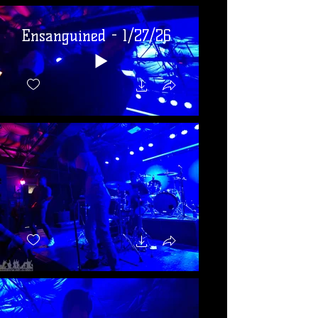
Ensanguined - 1/27/26