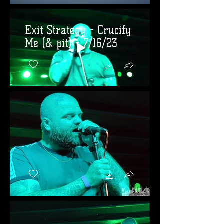
Exit Strategy - Crucify
Me (& pit) - 7/16/23