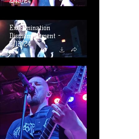
2/13/24
Extermination
Dismemberment -
2/13/24