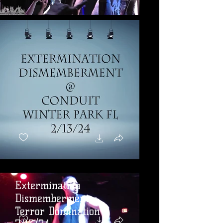
Extermination
Dismemberment -
Terror Domination -