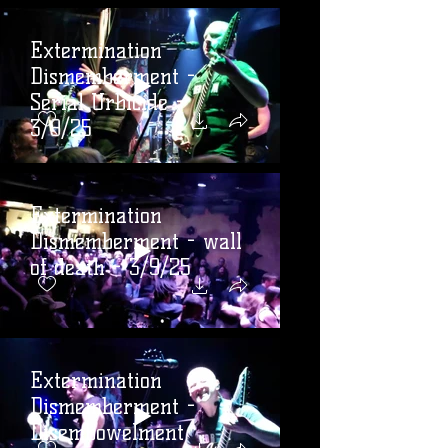
Extermination
Dismemberment -
Serial Urbicide -
3/9/25
Extermination
Dismemberment - wall
of death - 3/9/25
Extermination
Dismemberment -
Disembowelment