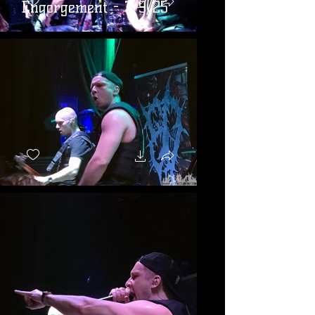
Engorgement - 3/9/25