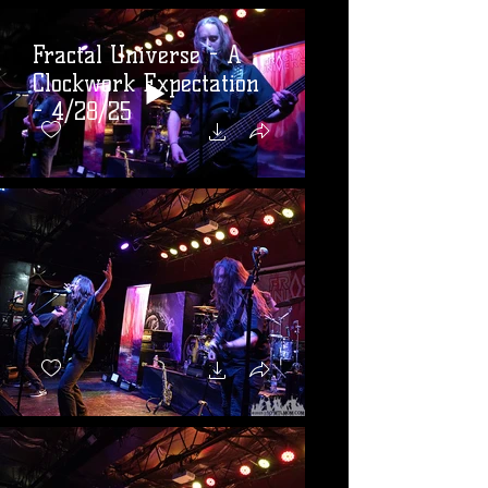
Fractal Universe - A
Clockwork Expectation
- 4/28/25