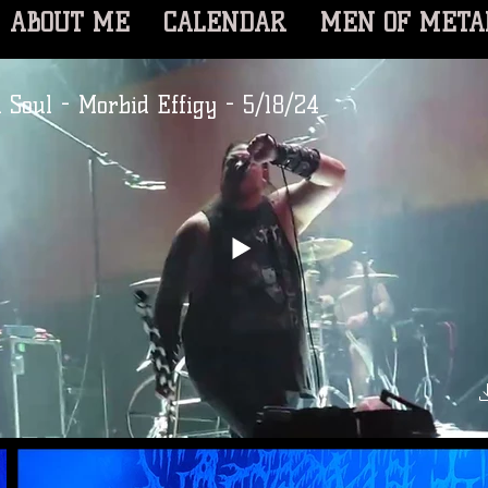
ABOUT ME
CALENDAR
MEN OF META
 Soul - Morbid Effigy - 5/18/24