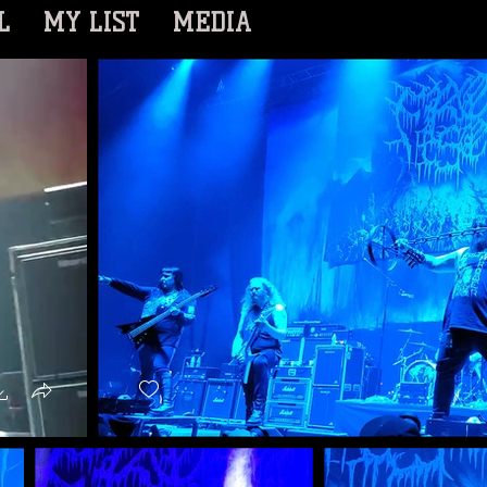
L
MY LIST
MEDIA