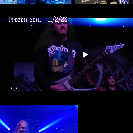
Frozen Soul - 11/2/23