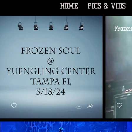
HOME
PICS & VIDS
Frozen