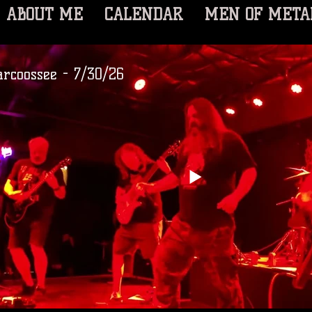
ABOUT ME
CALENDAR
MEN OF META
arcoossee - 7/30/26