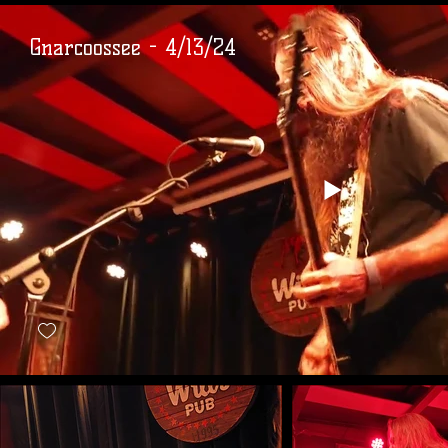
Gnarcoossee - 4/13/24