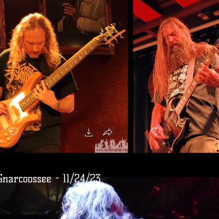
Gnarcoossee - 11/24/23