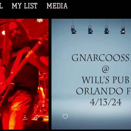
L
MY LIST
MEDIA