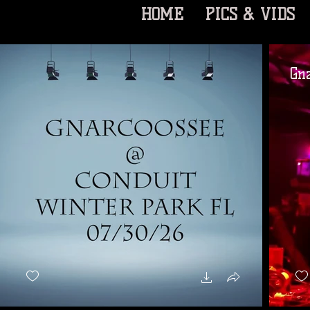
HOME
PICS & VIDS
Gn