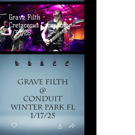
Grave Filth -
Cretaceous Cacophony -
7/30/26