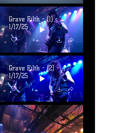
Grave Filth - (1) -
1/17/25
Grave Filth - (2) -
1/17/25