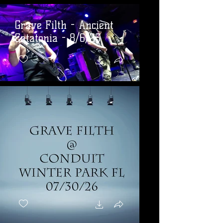
Grave Filth - Ancient
Catatonia - 8/6/26