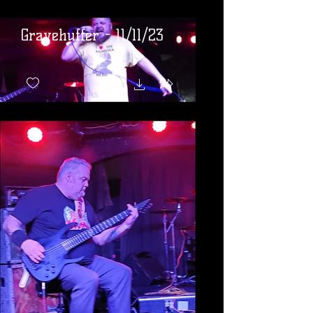
Gravehuffer - 11/11/23