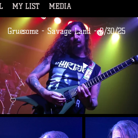
L
MY LIST
MEDIA
Gruesome - Savage Land - 8/30/25