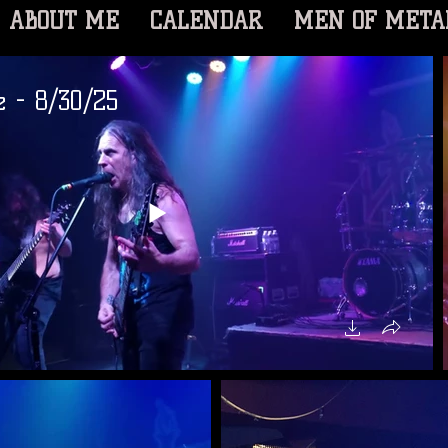
ABOUT ME
CALENDAR
MEN OF META
e - 8/30/25