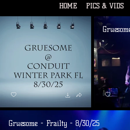
HOME
PICS & VIDS
Gruesom
Gruesome - Frailty - 8/30/25