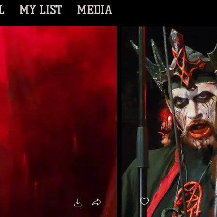
L
MY LIST
MEDIA