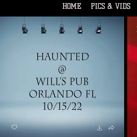
HOME
PICS & VIDS