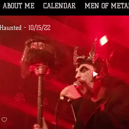
ABOUT ME
CALENDAR
MEN OF META
Haunted - 10/15/22