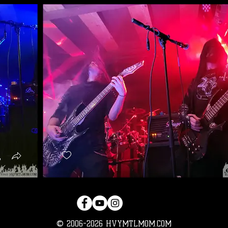
© 2006-2026 HVYMTLMOM.COM