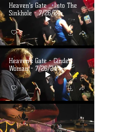
Heaven's Gate _ Into The
Sinkhole - 7/26/24
Heaven's Gate - Cinder
Woman - 7/26/24