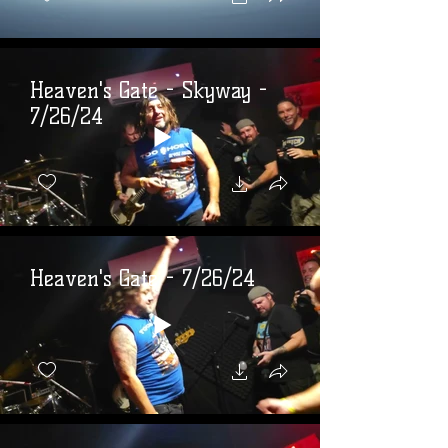
Heaven's Gate - Skyway -
7/26/24
Heaven's Gate - 7/26/24