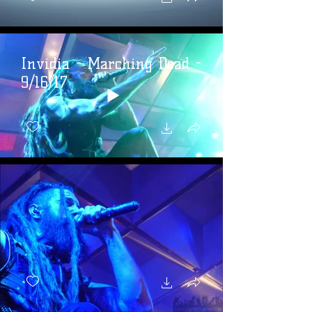
Invidia - Marching Dead -
9/16/17