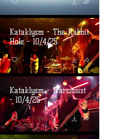
Kataklysm - The Rabbit
Hole - 10/4/25
Kataklysm - Narcissist
- 10/4/25