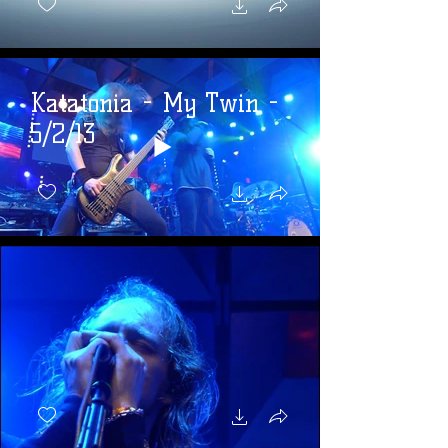
Katatonia - My Twin -
5/2/13