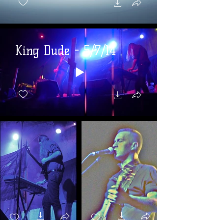
King Dude - 5/7/14