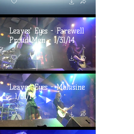
Leaves' Eyes - Farewell
Proud Men - 1/31/14
Leaves' Eyes - Melusine
- 1/31/14