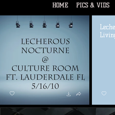
HOME
PICS & VIDS
Leche
Livin