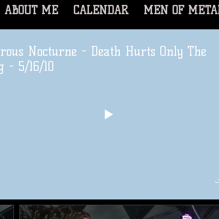
ABOUT ME
CALENDAR
MEN OF META
rous Nocturne - Death Hurts Only The
g - 5/16/10