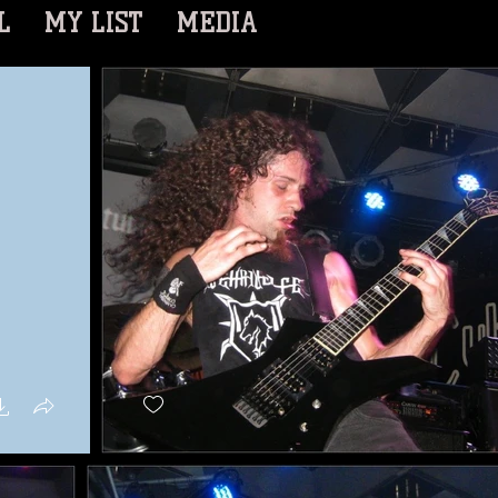
L
MY LIST
MEDIA