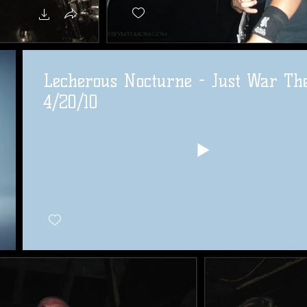
Lecherous Nocturne - Just War Th
4/20/10