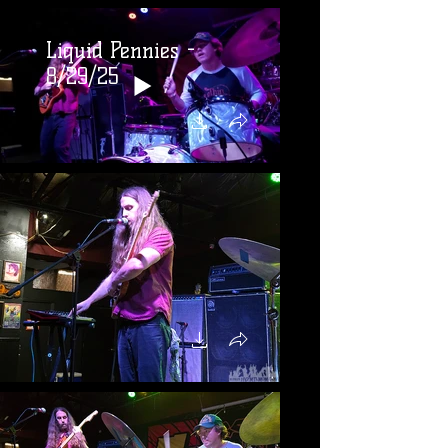
Liquid Pennies -
8/29/25