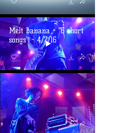
Melt Banana - "6 short
songs" - 4/7/16