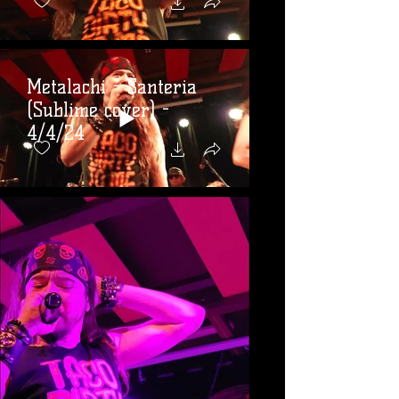
Metalachi - Santeria
(Sublime cover) -
4/4/24