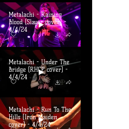
Metalachi - Raining
Blood (Slayer cover) -
4/4/24
Metalachi - Under The
Bridge (RHCP cover) -
4/4/24
Metalachi - Run To The
Hills (Iron Maiden
cover) - 4/4/24